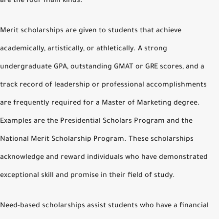
are the four main kinds.
Merit scholarships are given to students that achieve
academically, artistically, or athletically. A strong
undergraduate GPA, outstanding GMAT or GRE scores, and a
track record of leadership or professional accomplishments
are frequently required for a Master of Marketing degree.
Examples are the Presidential Scholars Program and the
National Merit Scholarship Program. These scholarships
acknowledge and reward individuals who have demonstrated
exceptional skill and promise in their field of study.
Need-based scholarships assist students who have a financial