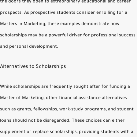
the doors they open to extraordinary educational and career
prospects. As prospective students consider enrolling for a
Masters in Marketing, these examples demonstrate how
scholarships may be a powerful driver for professional success
and personal development.
Alternatives to Scholarships
While scholarships are frequently sought after for funding a
Master of Marketing, other financial assistance alternatives
such as grants, fellowships, work-study programs, and student
loans should not be disregarded. These choices can either
supplement or replace scholarships, providing students with a