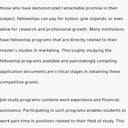
those who have demonstrated remarkable promise in their
subject. Fellowships can pay for tuition, give stipends, or even
allow for research and professional growth. Many institutions
have fellowship programs that are directly related to their
master's studies in marketing. Thoroughly studying the
fellowship programs available and painstakingly compiling
application documents are critical stages in obtaining these
competitive grants.
Job-study programs combine work experience and financial
assistance. Participating in such programs enables students to
work part-time in positions related to their field of study. This