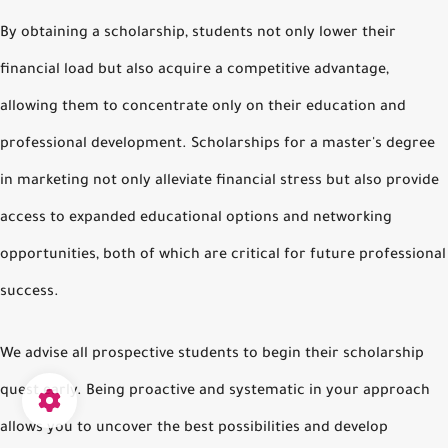
By obtaining a scholarship, students not only lower their
financial load but also acquire a competitive advantage,
allowing them to concentrate only on their education and
professional development. Scholarships for a master's degree
in marketing not only alleviate financial stress but also provide
access to expanded educational options and networking
opportunities, both of which are critical for future professional
success.
We advise all prospective students to begin their scholarship
quest early. Being proactive and systematic in your approach
allows you to uncover the best possibilities and develop