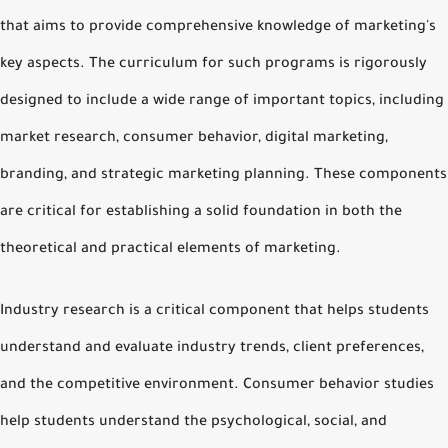
that aims to provide comprehensive knowledge of marketing's
key aspects. The curriculum for such programs is rigorously
designed to include a wide range of important topics, including
market research, consumer behavior, digital marketing,
branding, and strategic marketing planning. These components
are critical for establishing a solid foundation in both the
theoretical and practical elements of marketing.
Industry research is a critical component that helps students
understand and evaluate industry trends, client preferences,
and the competitive environment. Consumer behavior studies
help students understand the psychological, social, and