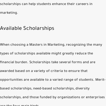
scholarships can help students enhance their careers in
marketing.
Available Scholarships
When choosing a Masters in Marketing, recognizing the many
types of scholarships available might greatly reduce the
financial burden. Scholarships take several forms and are
awarded based on a variety of criteria to ensure that
opportunities are available to a varied range of students. Merit-
based scholarships, need-based scholarships, diversity
scholarships, and those funded by organizations or enterprises