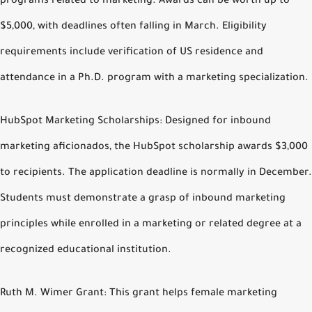
programs related to marketing. Awards can be worth up to
$5,000, with deadlines often falling in March. Eligibility
requirements include verification of US residence and
attendance in a Ph.D. program with a marketing specialization.
HubSpot Marketing Scholarships: Designed for inbound
marketing aficionados, the HubSpot scholarship awards $3,000
to recipients. The application deadline is normally in December.
Students must demonstrate a grasp of inbound marketing
principles while enrolled in a marketing or related degree at a
recognized educational institution.
Ruth M. Wimer Grant: This grant helps female marketing