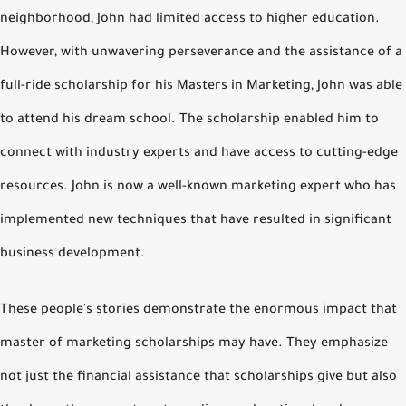
neighborhood, John had limited access to higher education.
However, with unwavering perseverance and the assistance of a
full-ride scholarship for his Masters in Marketing, John was able
to attend his dream school. The scholarship enabled him to
connect with industry experts and have access to cutting-edge
resources. John is now a well-known marketing expert who has
implemented new techniques that have resulted in significant
business development.
These people's stories demonstrate the enormous impact that
master of marketing scholarships may have. They emphasize
not just the financial assistance that scholarships give but also