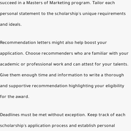
succeed in a Masters of Marketing program. Tailor each
personal statement to the scholarship's unique requirements
and ideals.
Recommendation letters might also help boost your
application. Choose recommenders who are familiar with your
academic or professional work and can attest for your talents.
Give them enough time and information to write a thorough
and supportive recommendation highlighting your eligibility
for the award.
Deadlines must be met without exception. Keep track of each
scholarship's application process and establish personal