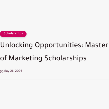
Scholarships
Unlocking Opportunities: Master
of Marketing Scholarships
May 26, 2026