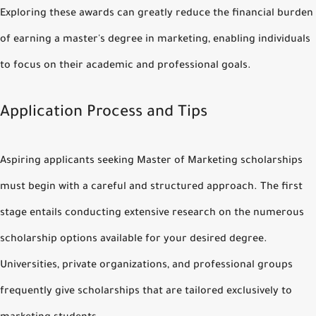
Exploring these awards can greatly reduce the financial burden
of earning a master's degree in marketing, enabling individuals
to focus on their academic and professional goals.
Application Process and Tips
Aspiring applicants seeking Master of Marketing scholarships
must begin with a careful and structured approach. The first
stage entails conducting extensive research on the numerous
scholarship options available for your desired degree.
Universities, private organizations, and professional groups
frequently give scholarships that are tailored exclusively to