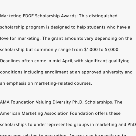
Marketing EDGE Scholarship Awards: This distinguished
scholarship program is designed to help students who have a
love for marketing. The grant amounts vary depending on the
scholarship but commonly range from $1,000 to $7,000.
Deadlines often come in mid-April, with significant qualifying
conditions including enrollment at an approved university and
an emphasis on marketing-related courses.
AMA Foundation Valuing Diversity Ph.D. Scholarships: The
American Marketing Association Foundation offers these
scholarships to underrepresented groups in marketing and PhD