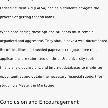
Federal Student Aid (FAFSA) can help students navigate the
process of getting federal loans.
When considering these options, students must remain
organized and aggressive. They should have a well-documented
list of deadlines and needed paperwork to guarantee that
applications are submitted on time. Use university tools,
financial aid counselors, and internet databases to maximize
opportunities and obtain the necessary financial support for
studying a Masters in Marketing.
Conclusion and Encouragement