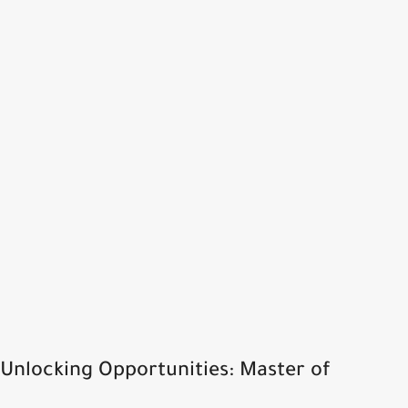
Unlocking Opportunities: Master of