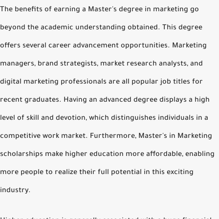
The benefits of earning a Master's degree in marketing go
beyond the academic understanding obtained. This degree
offers several career advancement opportunities. Marketing
managers, brand strategists, market research analysts, and
digital marketing professionals are all popular job titles for
recent graduates. Having an advanced degree displays a high
level of skill and devotion, which distinguishes individuals in a
competitive work market. Furthermore, Master's in Marketing
scholarships make higher education more affordable, enabling
more people to realize their full potential in this exciting
industry.