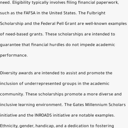
need. Eligibility typically involves filing financial paperwork,
such as the FAFSA in the United States. The Fulbright
Scholarship and the Federal Pell Grant are well-known examples
of need-based grants. These scholarships are intended to
guarantee that financial hurdles do not impede academic
performance.
Diversity awards are intended to assist and promote the
inclusion of underrepresented groups in the academic
community. These scholarships promote a more diverse and
inclusive learning environment. The Gates Millennium Scholars
initiative and the INROADS initiative are notable examples.
Ethnicity, gender, handicap, and a dedication to fostering