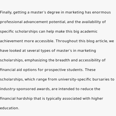
Finally, getting a master's degree in marketing has enormous
professional advancement potential, and the availability of
specific scholarships can help make this big academic
achievement more accessible. Throughout this blog article, we
have looked at several types of master's in marketing
scholarships, emphasizing the breadth and accessibility of
financial aid options for prospective students. These
scholarships, which range from university-specific bursaries to
industry-sponsored awards, are intended to reduce the
financial hardship that is typically associated with higher
education.