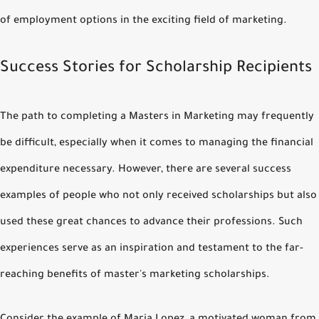
of employment options in the exciting field of marketing.
Success Stories for Scholarship Recipients
The path to completing a Masters in Marketing may frequently
be difficult, especially when it comes to managing the financial
expenditure necessary. However, there are several success
examples of people who not only received scholarships but also
used these great chances to advance their professions. Such
experiences serve as an inspiration and testament to the far-
reaching benefits of master's marketing scholarships.