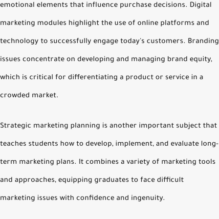
emotional elements that influence purchase decisions. Digital
marketing modules highlight the use of online platforms and
technology to successfully engage today's customers. Branding
issues concentrate on developing and managing brand equity,
which is critical for differentiating a product or service in a
crowded market.
Strategic marketing planning is another important subject that
teaches students how to develop, implement, and evaluate long-
term marketing plans. It combines a variety of marketing tools
and approaches, equipping graduates to face difficult
marketing issues with confidence and ingenuity.