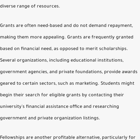
diverse range of resources.
Grants are often need-based and do not demand repayment,
making them more appealing. Grants are frequently granted
based on financial need, as opposed to merit scholarships.
Several organizations, including educational institutions,
government agencies, and private foundations, provide awards
geared to certain sectors, such as marketing. Students might
begin their search for eligible grants by contacting their
university's financial assistance office and researching
government and private organization listings.
Fellowships are another profitable alternative, particularly for