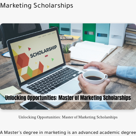
Marketing Scholarships
Unlocking Opportunities: Master of Marketing Scholarships
A Master's degree in marketing is an advanced academic degree