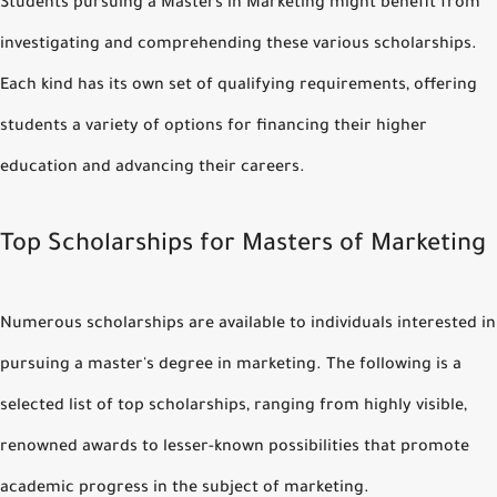
Students pursuing a Masters in Marketing might benefit from
investigating and comprehending these various scholarships.
Each kind has its own set of qualifying requirements, offering
students a variety of options for financing their higher
education and advancing their careers.
Top Scholarships for Masters of Marketing
Numerous scholarships are available to individuals interested in
pursuing a master's degree in marketing. The following is a
selected list of top scholarships, ranging from highly visible,
renowned awards to lesser-known possibilities that promote
academic progress in the subject of marketing.