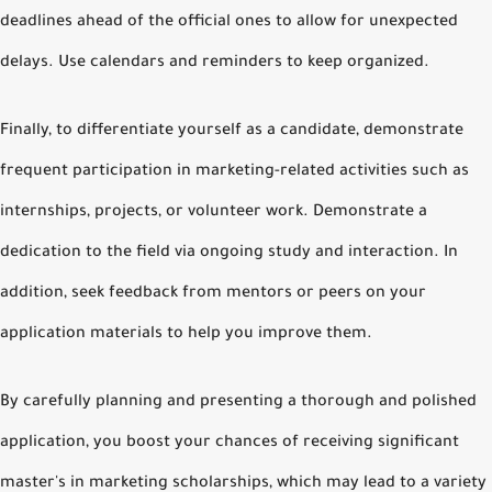
deadlines ahead of the official ones to allow for unexpected
delays. Use calendars and reminders to keep organized.
Finally, to differentiate yourself as a candidate, demonstrate
frequent participation in marketing-related activities such as
internships, projects, or volunteer work. Demonstrate a
dedication to the field via ongoing study and interaction. In
addition, seek feedback from mentors or peers on your
application materials to help you improve them.
By carefully planning and presenting a thorough and polished
application, you boost your chances of receiving significant
master's in marketing scholarships, which may lead to a variety