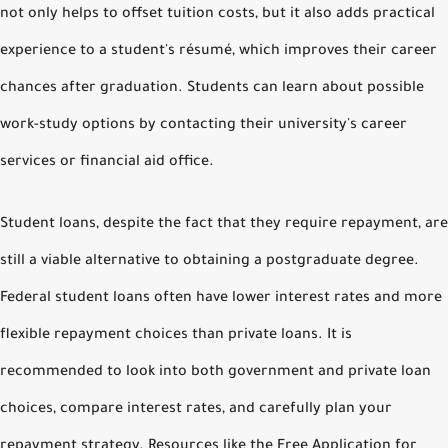
not only helps to offset tuition costs, but it also adds practical
experience to a student's résumé, which improves their career
chances after graduation. Students can learn about possible
work-study options by contacting their university's career
services or financial aid office.
Student loans, despite the fact that they require repayment, are
still a viable alternative to obtaining a postgraduate degree.
Federal student loans often have lower interest rates and more
flexible repayment choices than private loans. It is
recommended to look into both government and private loan
choices, compare interest rates, and carefully plan your
repayment strategy. Resources like the Free Application for