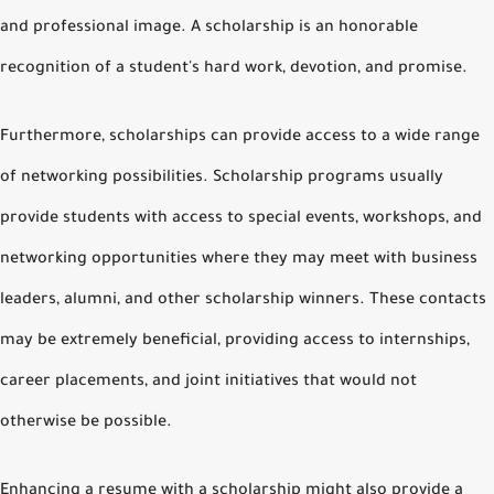
and professional image. A scholarship is an honorable
recognition of a student's hard work, devotion, and promise.
Furthermore, scholarships can provide access to a wide range
of networking possibilities. Scholarship programs usually
provide students with access to special events, workshops, and
networking opportunities where they may meet with business
leaders, alumni, and other scholarship winners. These contacts
may be extremely beneficial, providing access to internships,
career placements, and joint initiatives that would not
otherwise be possible.
Enhancing a resume with a scholarship might also provide a