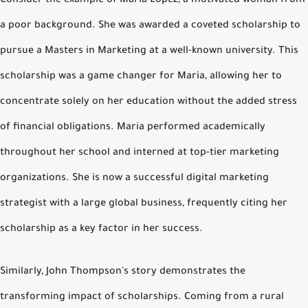
Consider the example of Maria Lopez, a motivated woman from
a poor background. She was awarded a coveted scholarship to
pursue a Masters in Marketing at a well-known university. This
scholarship was a game changer for Maria, allowing her to
concentrate solely on her education without the added stress
of financial obligations. Maria performed academically
throughout her school and interned at top-tier marketing
organizations. She is now a successful digital marketing
strategist with a large global business, frequently citing her
scholarship as a key factor in her success.
Similarly, John Thompson's story demonstrates the
transforming impact of scholarships. Coming from a rural