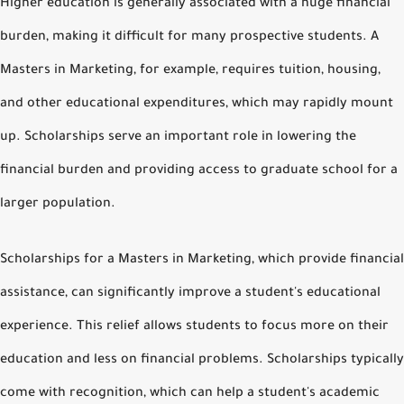
Higher education is generally associated with a huge financial
burden, making it difficult for many prospective students. A
Masters in Marketing, for example, requires tuition, housing,
and other educational expenditures, which may rapidly mount
up. Scholarships serve an important role in lowering the
financial burden and providing access to graduate school for a
larger population.
Scholarships for a Masters in Marketing, which provide financial
assistance, can significantly improve a student's educational
experience. This relief allows students to focus more on their
education and less on financial problems. Scholarships typically
come with recognition, which can help a student's academic