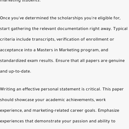
marketing students.
Once you've determined the scholarships you're eligible for,
start gathering the relevant documentation right away. Typical
criteria include transcripts, verification of enrollment or
acceptance into a Masters in Marketing program, and
standardized exam results. Ensure that all papers are genuine
and up-to-date.
Writing an effective personal statement is critical. This paper
should showcase your academic achievements, work
experience, and marketing-related career goals. Emphasize
experiences that demonstrate your passion and ability to