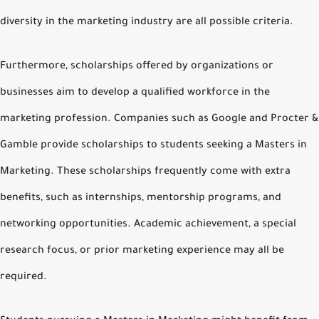
diversity in the marketing industry are all possible criteria.
Furthermore, scholarships offered by organizations or
businesses aim to develop a qualified workforce in the
marketing profession. Companies such as Google and Procter &
Gamble provide scholarships to students seeking a Masters in
Marketing. These scholarships frequently come with extra
benefits, such as internships, mentorship programs, and
networking opportunities. Academic achievement, a special
research focus, or prior marketing experience may all be
required.