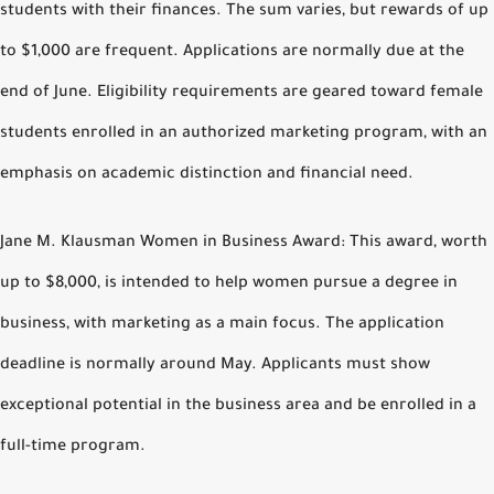
students with their finances. The sum varies, but rewards of up
to $1,000 are frequent. Applications are normally due at the
end of June. Eligibility requirements are geared toward female
students enrolled in an authorized marketing program, with an
emphasis on academic distinction and financial need.
Jane M. Klausman Women in Business Award: This award, worth
up to $8,000, is intended to help women pursue a degree in
business, with marketing as a main focus. The application
deadline is normally around May. Applicants must show
exceptional potential in the business area and be enrolled in a
full-time program.