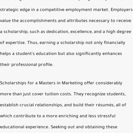
strategic edge in a competitive employment market. Employers
value the accomplishments and attributes necessary to receive
a scholarship, such as dedication, excellence, and a high degree
of expertise. Thus, earning a scholarship not only financially
helps a student's education but also significantly enhances
their professional profile.
Scholarships for a Masters in Marketing offer considerably
more than just cover tuition costs. They recognize students,
establish crucial relationships, and build their résumés, all of
which contribute to a more enriching and less stressful
educational experience. Seeking out and obtaining these