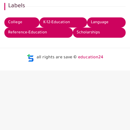
Labels
College
K-12-Education
Language
Reference-Education
Scholarships
all rights are save ©
education24