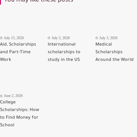
You may like these posts
July 15, 2026
July 5, 2026
July 3, 2026
Aid, Scholarships
International
Medical
and Part-Time
scholarships to
Scholarships
Work
study in the US
Around the World
June 2, 2026
College
Scholarships: How
to Find Money for
School