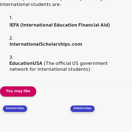
international students are:
IEFA (International Education Financial Aid)
InternationalScholarships.com
EducationUSA
(The official US government
network for international students)
You may like
Scholarships
Scholarships