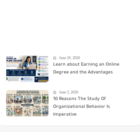
June 26, 2026
Learn about Earning an Online
Degree and the Advantages
June 5, 2026
10 Reasons The Study Of
Organizational Behavior Is
Imperative