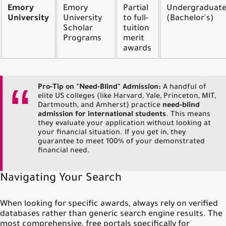
Emory
Emory
Partial
Undergraduat
University
University
to full-
(Bachelor's)
Scholar
tuition
Programs
merit
awards
Pro-Tip on "Need-Blind" Admission:
A handful of
elite US colleges (like Harvard, Yale, Princeton, MIT,
Dartmouth, and Amherst) practice
need-blind
admission for international students
. This means
they evaluate your application without looking at
your financial situation. If you get in, they
guarantee to meet 100% of your demonstrated
financial need.
Navigating Your Search
When looking for specific awards, always rely on verified
databases rather than generic search engine results. The
most comprehensive, free portals specifically for