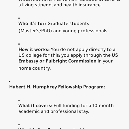
a living stipend, and health insurance.
Who it’s for:
Graduate students
(Master’s/PhD) and young professionals.
How it works:
You do not apply directly to a
US college for this; you apply through the
US
Embassy or Fulbright Commission
in your
home country.
Hubert H. Humphrey Fellowship Program:
What it covers:
Full funding for a 10-month
academic and professional stay.