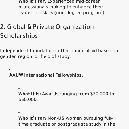
Who it’s for:
Experienced mid-career
professionals looking to enhance their
leadership skills (non-degree program).
2. Global & Private Organization
Scholarships
Independent foundations offer financial aid based on
gender, region, or field of study.
AAUW International Fellowships:
What it is:
Awards ranging from $20,000 to
$50,000.
Who it’s for:
Non-US women pursuing full-
time graduate or postgraduate study in the