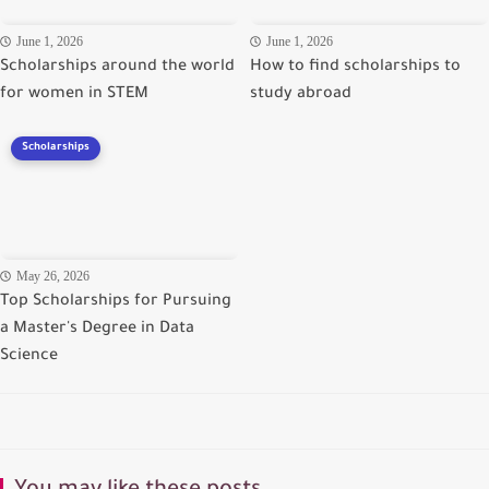
June 1, 2026
June 1, 2026
Scholarships around the world
How to find scholarships to
for women in STEM
study abroad
Scholarships
May 26, 2026
Top Scholarships for Pursuing
a Master's Degree in Data
Science