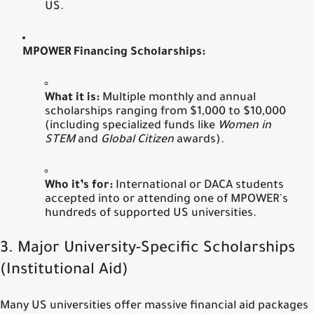
US.
MPOWER Financing Scholarships:
What it is:
Multiple monthly and annual
scholarships ranging from $1,000 to $10,000
(including specialized funds like
Women in
STEM
and
Global Citizen
awards).
Who it’s for:
International or DACA students
accepted into or attending one of MPOWER's
hundreds of supported US universities.
3. Major University-Specific Scholarships
(Institutional Aid)
Many US universities offer massive financial aid packages