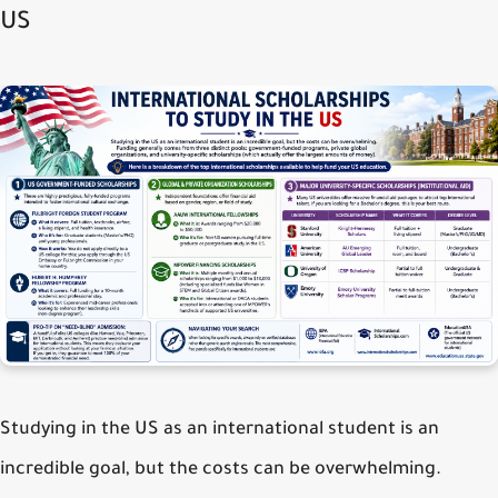
US
Studying in the US as an international student is an
incredible goal, but the costs can be overwhelming.