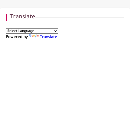
Translate
Powered by
Translate