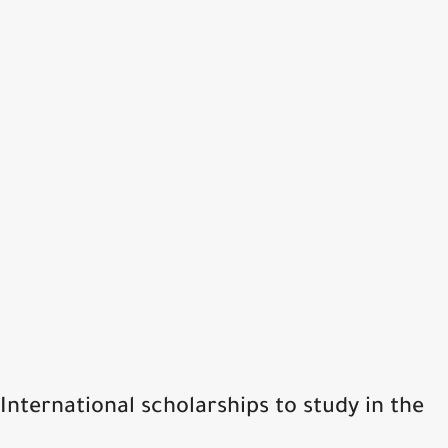
International scholarships to study in the