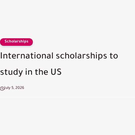
Scholarships
International scholarships to
study in the US
July 5, 2026