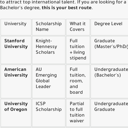
to attract top international talent. If you are looking for a
Bachelor's degree,
this is your best route
.
University
Scholarship
What it
Degree Level
Name
Covers
Stanford
Knight-
Full
Graduate
University
Hennessy
tuition
(Master's/PhD
Scholars
+ living
stipend
American
AU
Full
Undergraduat
University
Emerging
tuition,
(Bachelor's)
Global
room,
Leader
and
board
University
ICSP
Partial
Undergraduate
of Oregon
Scholarship
to full
Graduate
tuition
waiver