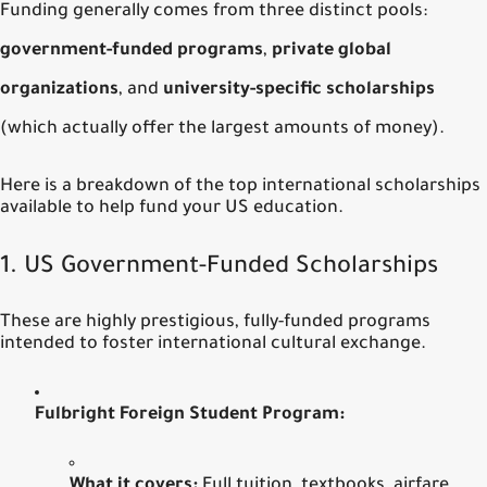
Funding generally comes from three distinct pools:
government-funded programs
,
private global
organizations
, and
university-specific scholarships
(which actually offer the largest amounts of money).
Here is a breakdown of the top international scholarships
available to help fund your US education.
1.
US Government-Funded Scholarships
These are highly prestigious, fully-funded programs
intended to foster international cultural exchange.
Fulbright Foreign Student Program:
What it covers:
Full tuition, textbooks, airfare,