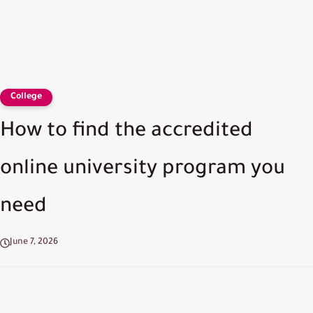
College
How to find the accredited
online university program you
need
June 7, 2026