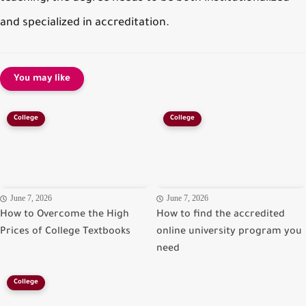
and specialized in accreditation.
You may like
College
College
June 7, 2026
June 7, 2026
How to Overcome the High
How to find the accredited
Prices of College Textbooks
online university program you
need
College