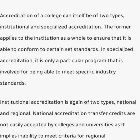
Accreditation of a college can itself be of two types,
institutional and specialized accreditation. The former
applies to the institution as a whole to ensure that it is
able to conform to certain set standards. In specialized
accreditation, it is only a particular program that is
involved for being able to meet specific industry
standards.
Institutional accreditation is again of two types, national
and regional. National accreditation transfer credits are
not easily accepted by colleges and universities as it
implies inability to meet criteria for regional