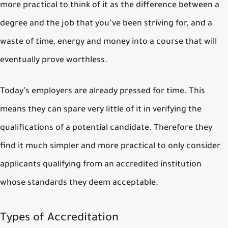
more practical to think of it as the difference between a
degree and the job that you’ve been striving for, and a
waste of time, energy and money into a course that will
eventually prove worthless.
Today’s employers are already pressed for time. This
means they can spare very little of it in verifying the
qualifications of a potential candidate. Therefore they
find it much simpler and more practical to only consider
applicants qualifying from an accredited institution
whose standards they deem acceptable.
Types of Accreditation