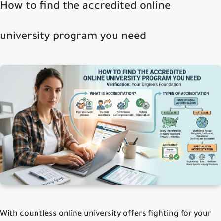
How to find the accredited online
university program you need
With countless online university offers fighting for your