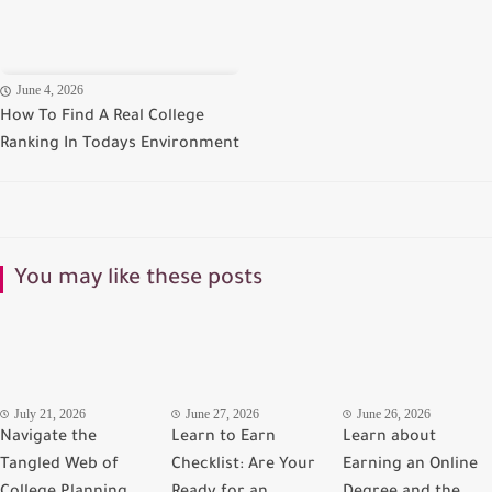
June 4, 2026
How To Find A Real College
Ranking In Todays Environment
You may like these posts
July 21, 2026
June 27, 2026
June 26, 2026
Navigate the
Learn to Earn
Learn about
Tangled Web of
Checklist: Are Your
Earning an Online