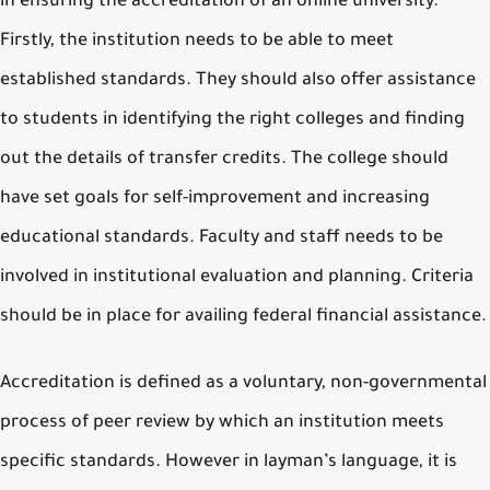
in ensuring the accreditation of an online university.
Firstly, the institution needs to be able to meet
established standards. They should also offer assistance
to students in identifying the right colleges and finding
out the details of transfer credits. The college should
have set goals for self-improvement and increasing
educational standards. Faculty and staff needs to be
involved in institutional evaluation and planning. Criteria
should be in place for availing federal financial assistance.
Accreditation is defined as a voluntary, non-governmental
process of peer review by which an institution meets
specific standards. However in layman’s language, it is