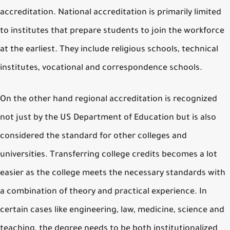
accreditation. National accreditation is primarily limited
to institutes that prepare students to join the workforce
at the earliest. They include religious schools, technical
institutes, vocational and correspondence schools.
On the other hand regional accreditation is recognized
not just by the US Department of Education but is also
considered the standard for other colleges and
universities. Transferring college credits becomes a lot
easier as the college meets the necessary standards with
a combination of theory and practical experience. In
certain cases like engineering, law, medicine, science and
teaching, the degree needs to be both institutionalized