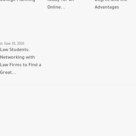
College Planning
Ready for an
Degree and the
Online...
Advantages
June 18, 2026
Law Students:
Networking with
Law Firms to Find a
Great...