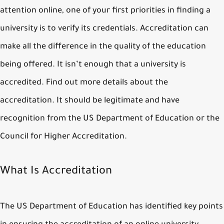
attention online, one of your first priorities in finding a
university is to verify its credentials. Accreditation can
make all the difference in the quality of the education
being offered. It isn’t enough that a university is
accredited. Find out more details about the
accreditation. It should be legitimate and have
recognition from the US Department of Education or the
Council for Higher Accreditation.
What Is Accreditation
The US Department of Education has identified key points