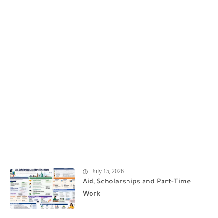
July 15, 2026
Aid, Scholarships and Part-Time
Work