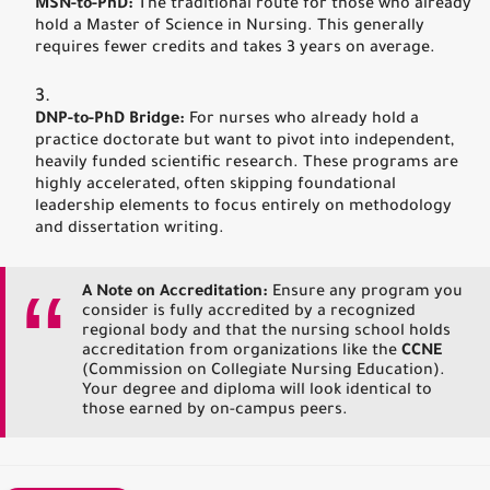
MSN-to-PhD:
The traditional route for those who already
hold a Master of Science in Nursing. This generally
requires fewer credits and takes 3 years on average.
DNP-to-PhD Bridge:
For nurses who already hold a
practice doctorate but want to pivot into independent,
heavily funded scientific research. These programs are
highly accelerated, often skipping foundational
leadership elements to focus entirely on methodology
and dissertation writing.
A Note on Accreditation:
Ensure any program you
consider is fully accredited by a recognized
regional body and that the nursing school holds
accreditation from organizations like the
CCNE
(Commission on Collegiate Nursing Education).
Your degree and diploma will look identical to
those earned by on-campus peers.