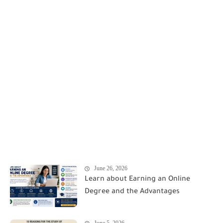
June 26, 2026
Learn about Earning an Online
Degree and the Advantages