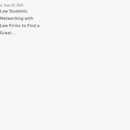
June 18, 2026
Law Students:
Networking with
Law Firms to Find a
Great...