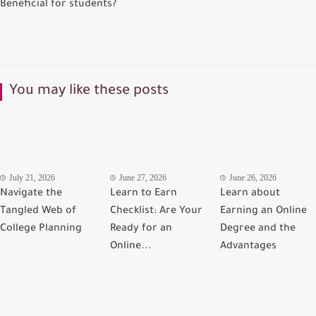
Beneficial for students?
You may like these posts
July 21, 2026
June 27, 2026
June 26, 2026
Navigate the
Learn to Earn
Learn about
Tangled Web of
Checklist: Are Your
Earning an Online
College Planning
Ready for an
Degree and the
Online...
Advantages