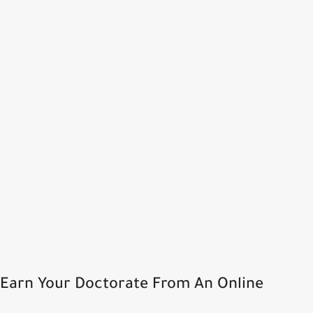
Earn Your Doctorate From An Online