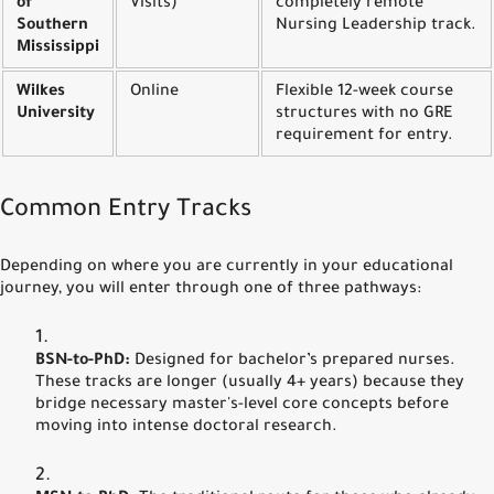
of
Visits)
completely remote
Southern
Nursing Leadership track.
Mississippi
Wilkes
Online
Flexible 12-week course
University
structures with no GRE
requirement for entry.
Common Entry Tracks
Depending on where you are currently in your educational
journey, you will enter through one of three pathways:
BSN-to-PhD:
Designed for bachelor’s prepared nurses.
These tracks are longer (usually 4+ years) because they
bridge necessary master's-level core concepts before
moving into intense doctoral research.