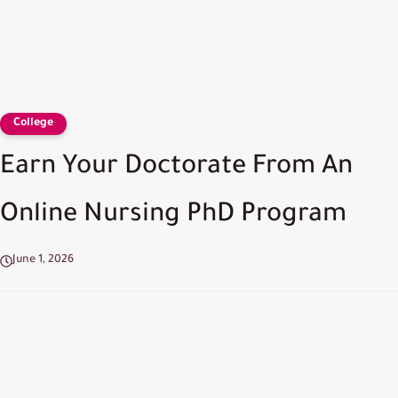
College
Earn Your Doctorate From An
Online Nursing PhD Program
June 1, 2026