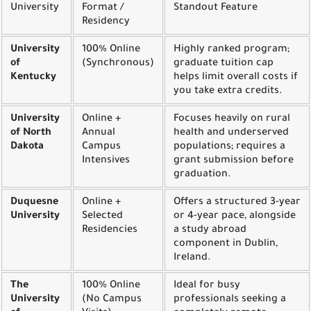
University
Format /
Standout Feature
Residency
University
100% Online
Highly ranked program;
of
(Synchronous)
graduate tuition cap
Kentucky
helps limit overall costs if
you take extra credits.
University
Online +
Focuses heavily on rural
of North
Annual
health and underserved
Dakota
Campus
populations; requires a
Intensives
grant submission before
graduation.
Duquesne
Online +
Offers a structured 3-year
University
Selected
or 4-year pace, alongside
Residencies
a study abroad
component in Dublin,
Ireland.
The
100% Online
Ideal for busy
University
(No Campus
professionals seeking a