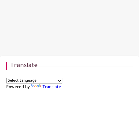
Translate
Powered by
Translate