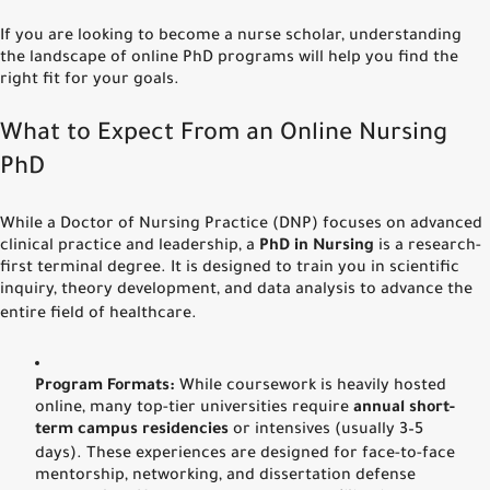
If you are looking to become a nurse scholar, understanding
the landscape of online PhD programs will help you find the
right fit for your goals.
What to Expect From an Online Nursing
PhD
While a Doctor of Nursing Practice (DNP) focuses on advanced
clinical practice and leadership, a
PhD in Nursing
is a research-
first terminal degree.
It is designed to train you in scientific
inquiry, theory development, and data analysis to advance the
entire field of healthcare.
Program Formats:
While coursework is heavily hosted
online, many top-tier universities require
annual short-
term campus residencies
or intensives (usually 3–5
days).
These experiences are designed for face-to-face
mentorship, networking, and dissertation defense