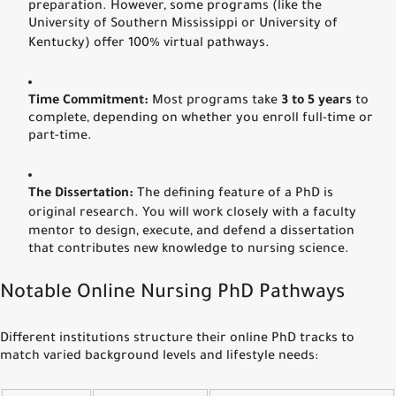
preparation.
However, some programs (like the
University of Southern Mississippi or University of
Kentucky) offer 100% virtual pathways.
Time Commitment:
Most programs take
3 to 5 years
to
complete, depending on whether you enroll full-time or
part-time.
The Dissertation:
The defining feature of a PhD is
original research.
You will work closely with a faculty
mentor to design, execute, and defend a dissertation
that contributes new knowledge to nursing science.
Notable Online Nursing PhD Pathways
Different institutions structure their online PhD tracks to
match varied background levels and lifestyle needs: