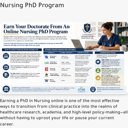
Nursing PhD Program
Earning a PhD in Nursing online is one of the most effective
ways to transition from clinical practice into the realms of
healthcare research, academia, and high-level policy-making—all
without having to uproot your life or pause your current
career.