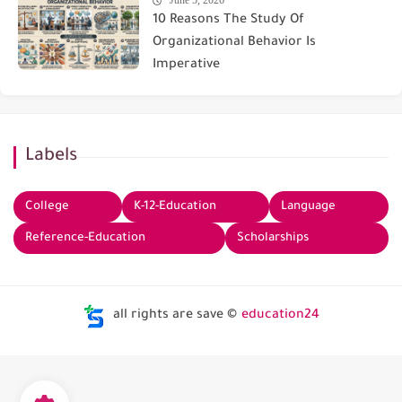
June 5, 2026
10 Reasons The Study Of
Organizational Behavior Is
Imperative
Labels
College
K-12-Education
Language
Reference-Education
Scholarships
all rights are save ©
education24