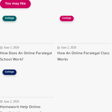
You may like
College
College
June 3, 2026
June 2, 2026
How Does An Online Paralegal
How An Online Paralegal Class
School Work?
Works
College
June 2, 2026
Homework Help Online: