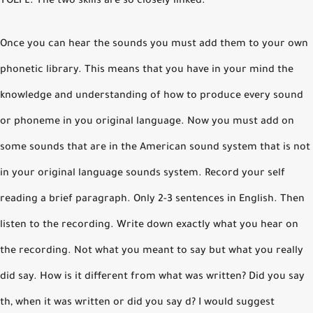
TOEFL. The two skills are so closely linked.
Once you can hear the sounds you must add them to your own
phonetic library. This means that you have in your mind the
knowledge and understanding of how to produce every sound
or phoneme in you original language. Now you must add on
some sounds that are in the American sound system that is not
in your original language sounds system. Record your self
reading a brief paragraph. Only 2-3 sentences in English. Then
listen to the recording. Write down exactly what you hear on
the recording. Not what you meant to say but what you really
did say. How is it different from what was written? Did you say
th, when it was written or did you say d? I would suggest