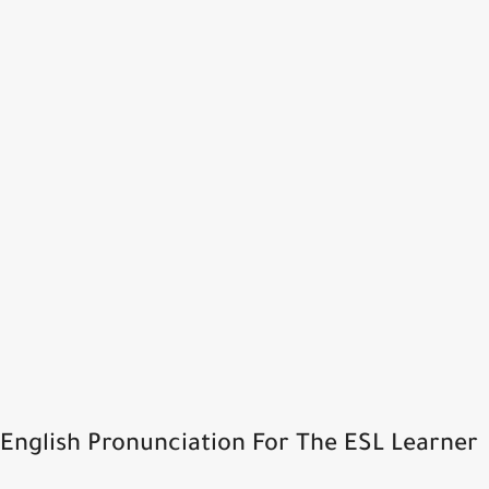
English Pronunciation For The ESL Learner