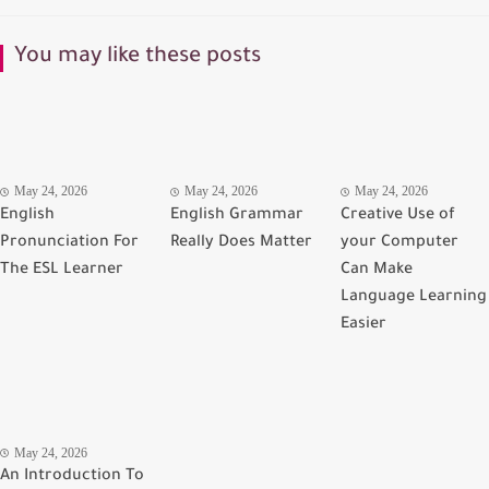
You may like these posts
May 24, 2026
May 24, 2026
May 24, 2026
English
English Grammar
Creative Use of
Pronunciation For
Really Does Matter
your Computer
The ESL Learner
Can Make
Language Learning
Easier
May 24, 2026
An Introduction To