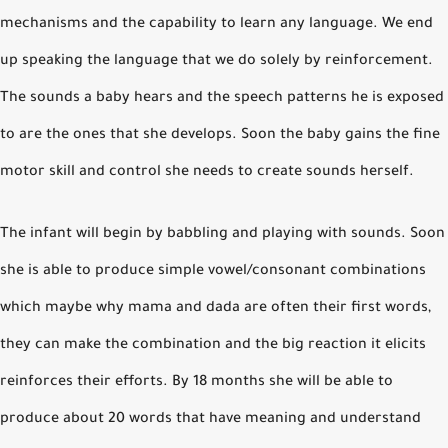
mechanisms and the capability to learn any language. We end
up speaking the language that we do solely by reinforcement.
The sounds a baby hears and the speech patterns he is exposed
to are the ones that she develops. Soon the baby gains the fine
motor skill and control she needs to create sounds herself.
The infant will begin by babbling and playing with sounds. Soon
she is able to produce simple vowel/consonant combinations
which maybe why mama and dada are often their first words,
they can make the combination and the big reaction it elicits
reinforces their efforts. By 18 months she will be able to
produce about 20 words that have meaning and understand