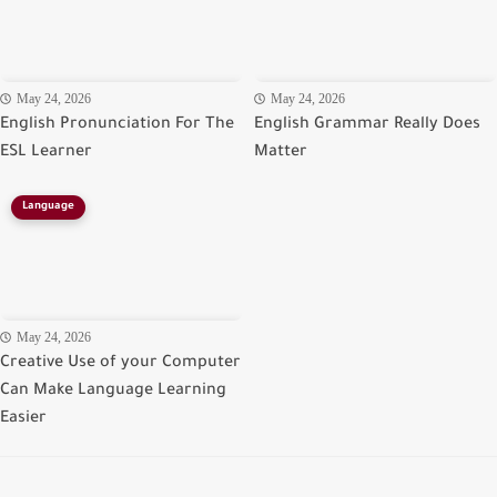
May 24, 2026
May 24, 2026
English Pronunciation For The
English Grammar Really Does
ESL Learner
Matter
Language
May 24, 2026
Creative Use of your Computer
Can Make Language Learning
Easier