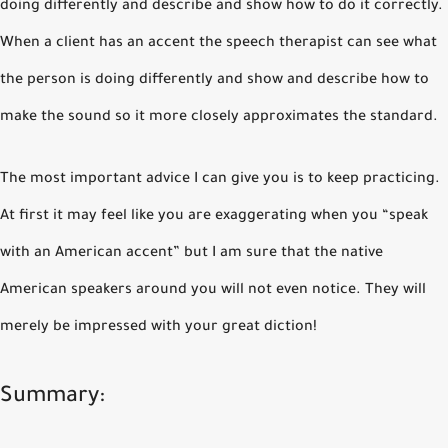
doing differently and describe and show how to do it correctly.
When a client has an accent the speech therapist can see what
the person is doing differently and show and describe how to
make the sound so it more closely approximates the standard.
The most important advice I can give you is to keep practicing.
At first it may feel like you are exaggerating when you “speak
with an American accent” but I am sure that the native
American speakers around you will not even notice. They will
merely be impressed with your great diction!
Summary: