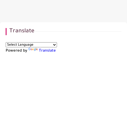
Translate
Powered by
Translate