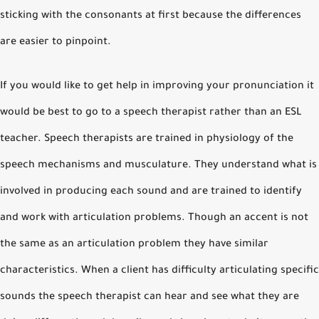
sticking with the consonants at first because the differences
are easier to pinpoint.
If you would like to get help in improving your pronunciation it
would be best to go to a speech therapist rather than an ESL
teacher. Speech therapists are trained in physiology of the
speech mechanisms and musculature. They understand what is
involved in producing each sound and are trained to identify
and work with articulation problems. Though an accent is not
the same as an articulation problem they have similar
characteristics. When a client has difficulty articulating specific
sounds the speech therapist can hear and see what they are