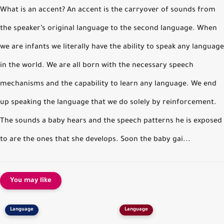
What is an accent? An accent is the carryover of sounds from
the speaker’s original language to the second language. When
we are infants we literally have the ability to speak any language
in the world. We are all born with the necessary speech
mechanisms and the capability to learn any language. We end
up speaking the language that we do solely by reinforcement.
The sounds a baby hears and the speech patterns he is exposed
to are the ones that she develops. Soon the baby gai...
You may like
Language
Language