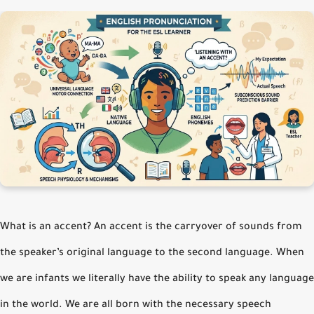
What is an accent? An accent is the carryover of sounds from
the speaker’s original language to the second language. When
we are infants we literally have the ability to speak any language
in the world. We are all born with the necessary speech