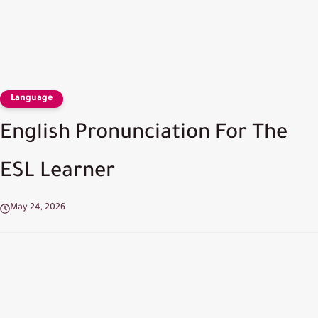
Language
English Pronunciation For The
ESL Learner
May 24, 2026