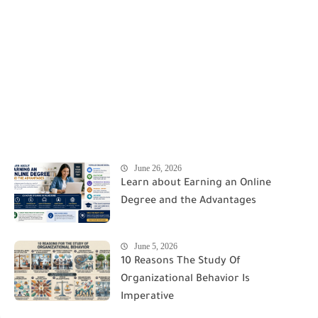
June 26, 2026
Learn about Earning an Online
Degree and the Advantages
June 5, 2026
10 Reasons The Study Of
Organizational Behavior Is
Imperative