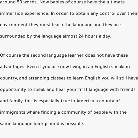
around 50 words. Now babies of course have the ultimate
immersion experience. In order to obtain any control over their
environment they must learn the language and they are
surrounded by the language almost 24 hours a day.
Of course the second language learner does not have these
advantages. Even if you are now living in an English speaking
country, and attending classes to learn English you will still have
opportunity to speak and hear your first language with friends
and family, this is especially true in America a county of
immigrants where finding a community of people with the
same language background is possible.