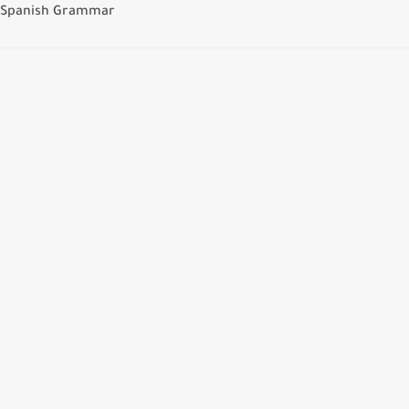
Spanish Grammar