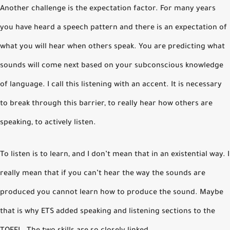
Another challenge is the expectation factor. For many years
you have heard a speech pattern and there is an expectation of
what you will hear when others speak. You are predicting what
sounds will come next based on your subconscious knowledge
of language. I call this listening with an accent. It is necessary
to break through this barrier, to really hear how others are
speaking, to actively listen.
To listen is to learn, and I don’t mean that in an existential way. I
really mean that if you can’t hear the way the sounds are
produced you cannot learn how to produce the sound. Maybe
that is why ETS added speaking and listening sections to the