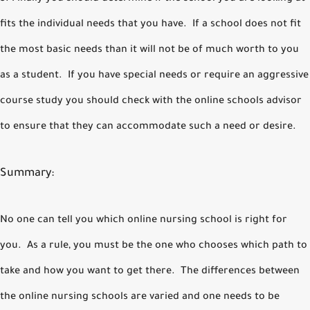
fits the individual needs that you have. If a school does not fit
the most basic needs than it will not be of much worth to you
as a student. If you have special needs or require an aggressive
course study you should check with the online schools advisor
to ensure that they can accommodate such a need or desire.
Summary:
No one can tell you which online nursing school is right for
you. As a rule, you must be the one who chooses which path to
take and how you want to get there. The differences between
the online nursing schools are varied and one needs to be