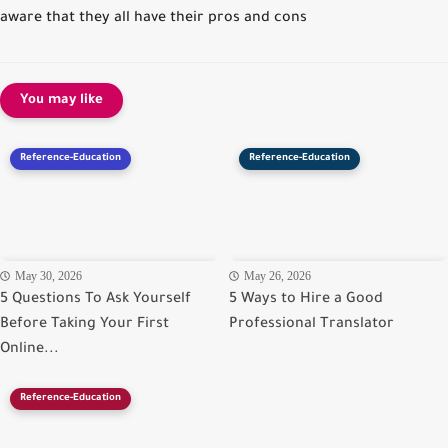
aware that they all have their pros and cons
You may like
Reference-Education
Reference-Education
May 30, 2026
May 26, 2026
5 Questions To Ask Yourself
5 Ways to Hire a Good
Before Taking Your First
Professional Translator
Online...
Reference-Education