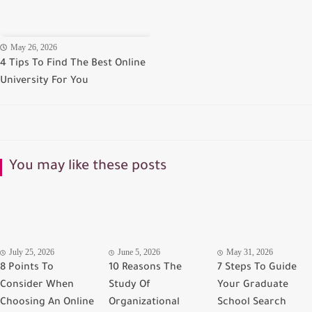
May 26, 2026
4 Tips To Find The Best Online
University For You
You may like these posts
July 25, 2026
June 5, 2026
May 31, 2026
8 Points To
10 Reasons The
7 Steps To Guide
Consider When
Study Of
Your Graduate
Choosing An Online
Organizational
School Search