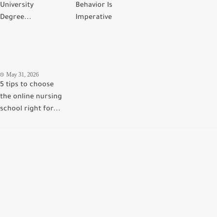
University
Behavior Is
Degree...
Imperative
May 31, 2026
5 tips to choose
the online nursing
school right for...