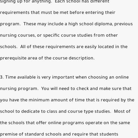
signing up for anything. Each school has different
requirements that must be met before entering their
program. These may include a high school diploma, previous
nursing courses, or specific course studies from other
schools. All of these requirements are easily located in the
prerequisite area of the course description.
3. Time available is very important when choosing an online
nursing program. You will need to check and make sure that
you have the minimum amount of time that is required by the
school to dedicate to class and course type studies. Most of
the schools that offer online programs operate on the same
premise of standard schools and require that students