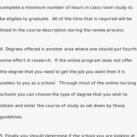
complete a minimum number of hours in class room study to
be eligible to graduate. All of the time that is required will be
listed in the course description during the review process.
4. Degrees offered is another area where one should put fourth
some effort in research. If the online program does not offer
the degree that you need to get the job you want then it is
useless to you as a school. Through most of the online nursing
schools you can choose the type of degree that you wish to
obtain and enter the course of study as set down by those
guidelines.
5. Finally you should determine if the school you are looking at