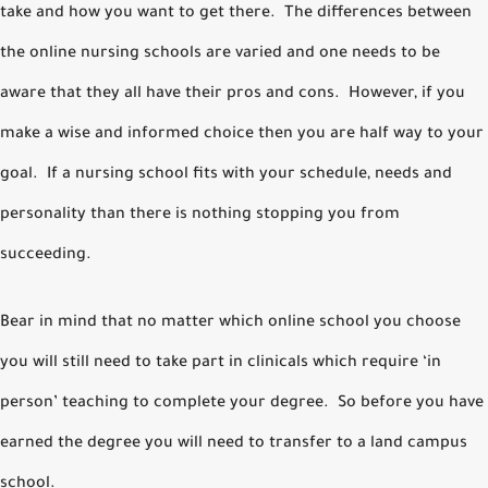
take and how you want to get there. The differences between
the online nursing schools are varied and one needs to be
aware that they all have their pros and cons. However, if you
make a wise and informed choice then you are half way to your
goal. If a nursing school fits with your schedule, needs and
personality than there is nothing stopping you from
succeeding.
Bear in mind that no matter which online school you choose
you will still need to take part in clinicals which require ‘in
person’ teaching to complete your degree. So before you have
earned the degree you will need to transfer to a land campus
school.