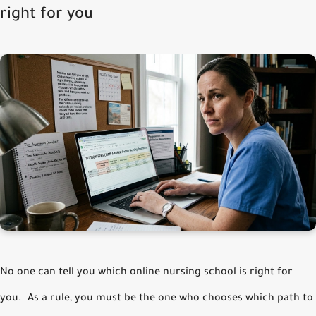
right for you
No one can tell you which online nursing school is right for
you. As a rule, you must be the one who chooses which path to