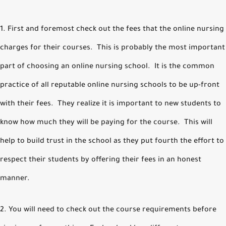
1. First and foremost check out the fees that the online nursing
charges for their courses. This is probably the most important
part of choosing an online nursing school. It is the common
practice of all reputable online nursing schools to be up-front
with their fees. They realize it is important to new students to
know how much they will be paying for the course. This will
help to build trust in the school as they put fourth the effort to
respect their students by offering their fees in an honest
manner.
2. You will need to check out the course requirements before