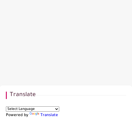
Translate
Powered by
Translate