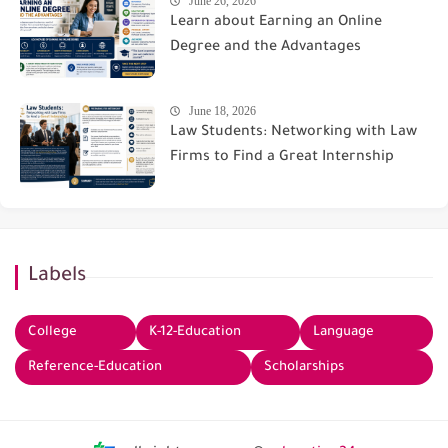
June 26, 2026
Learn about Earning an Online
Degree and the Advantages
June 18, 2026
Law Students: Networking with Law
Firms to Find a Great Internship
Labels
College
K-12-Education
Language
Reference-Education
Scholarships