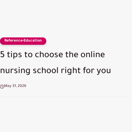
Reference-Education
5 tips to choose the online
nursing school right for you
May 31, 2026