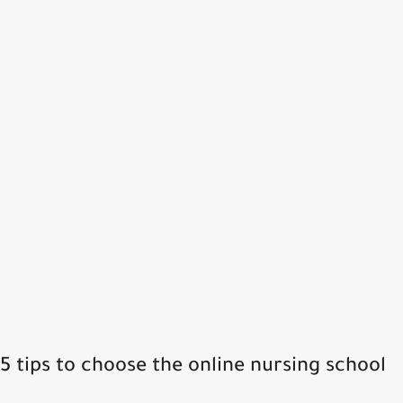
5 tips to choose the online nursing school